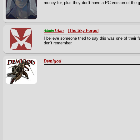
money for, plus they don't have a PC version of th
Titan
[The Sky Forge]
Admin
I believe someone tried to say this was one of their 
don't remember.
Demigod