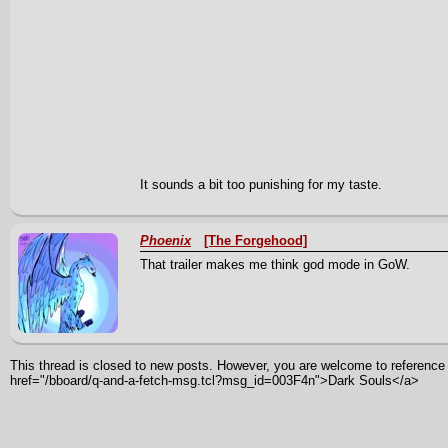
It sounds a bit too punishing for my taste.
Phoenix
[The Forgehood]
That trailer makes me think god mode in GoW.
This thread is closed to new posts. However, you are welcome to reference i
href="/bboard/q-and-a-fetch-msg.tcl?msg_id=003F4n">Dark Souls</a>