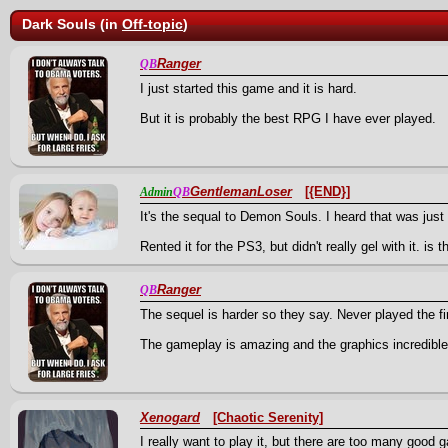
Dark Souls (in
Off-topic
)
Ranger
QB
I just started this game and it is hard.
But it is probably the best RPG I have ever played.
GentlemanLoser
[{END}]
Admin
QB
It's the sequal to Demon Souls. I heard that was just
Rented it for the PS3, but didn't really gel with it. is 
Ranger
QB
The sequel is harder so they say. Never played the fi
The gameplay is amazing and the graphics incredible
Xenogard
[Chaotic Serenity]
I really want to play it, but there are too many good