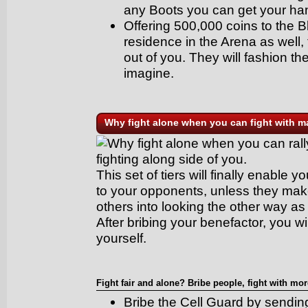
any Boots you can get your ha
Offering 500,000 coins to the
residence in the Arena as well
out of you. They will fashion t
imagine.
Why fight alone when you can fight with 
Why fight alone when you can rall
fighting along side of you.
This set of tiers will finally enable
to your opponents, unless they mak
others into looking the other way as 
After bribing your benefactor, you wi
yourself.
Fight fair and alone? Bribe people, fight with mor
Bribe the Cell Guard by sendi