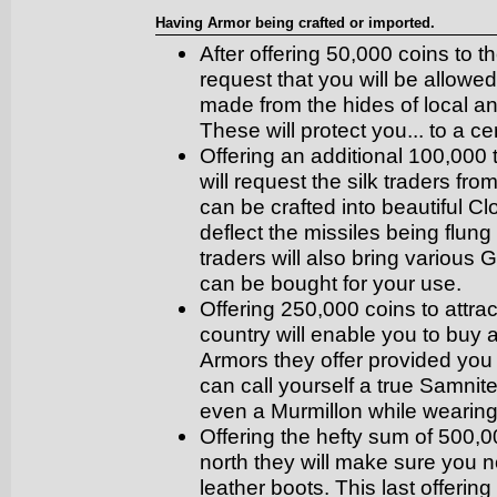
Having Armor being crafted or imported.
After offering 50,000 coins to th
request that you will be allowed
made from the hides of local a
These will protect you... to a ce
Offering an additional 100,000 t
will request the silk traders fr
can be crafted into beautiful 
deflect the missiles being flung
traders will also bring various
can be bought for your use.
Offering 250,000 coins to attra
country will enable you to bu
Armors they offer provided you 
can call yourself a true Samnite
even a Murmillon while wearin
Offering the hefty sum of 500,0
north they will make sure you n
leather boots. This last offerin