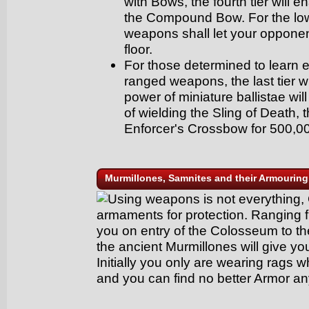
with Bows, the fourth tier will e
the Compound Bow. For the low
weapons shall let your opponen
floor.
For those determined to learn e
ranged weapons, the last tier w
power of miniature ballistae wi
of wielding the Sling of Death
Enforcer's Crossbow for 500,00
Murmillones, Samnites and their Armouring
Using weapons is not everything, 
armaments for protection. Ranging f
you on entry of the Colosseum to th
the ancient Murmillones will give yo
Initially you only are wearing rags wh
and you can find no better Armor an