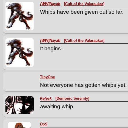
{WW]Nayab
[Cult of the Valaraukar]
Whips have been given out so far.
{WW]Nayab
[Cult of the Valaraukar]
It begins.
TinyOne
Not everyone has gotten whips yet, 
Kefeck
[Demonic Serenity]
awaiting whip.
DoS