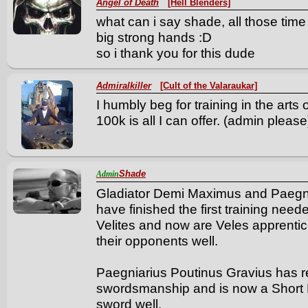
Angel of Death
[Hell Blenders]
what can i say shade, all those tim
big strong hands :D
so i thank you for this dude
Admiralkiller
[Cult of the Valaraukar]
I humbly beg for training in the arts
100k is all I can offer. (admin please
Shade
Admin
Gladiator Demi Maximus and Paegnia
have finished the first training ne
Velites and now are Veles apprenti
their opponents well.
Paegniarius Poutinus Gravius has rec
swordsmanship and is now a Short 
sword well.