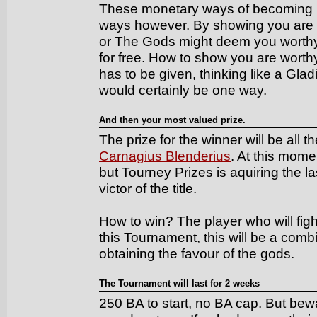
These monetary ways of becoming m
ways however. By showing you are 
or The Gods might deem you worthy of
for free. How to show you are worthy,
has to be given, thinking like a Glad
would certainly be one way.
And then your most valued prize.
The prize for the winner will be all 
Carnagius Blenderius
. At this momen
but Tourney Prizes is aquiring the las
victor of the title.
How to win? The player who will figh
this Tournament, this will be a com
obtaining the favour of the gods.
The Tournament will last for 2 weeks
250 BA to start, no BA cap. But be