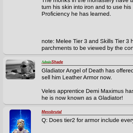
The monks in the monastery have t
turn his skin into iron and to use his
Proficiency he has learned.
note: Melee Tier 3 and Skills Tier 3
parchments to be viewed by the con
Shade
Admin
Gladiator Angel of Death has offered 
sell him Leather Armor now.
Veles apprentice Demi Maximus has 
he is now known as a Gladiator!
Messbrutal
Q: Does tier2 for armor include eve