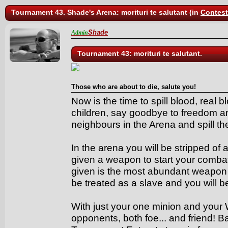
Tournament 43. Shade's Arena: morituri te salutant (in
Contes
Shade
Admin
Tournament 43: morituri te salutant.
Those who are about to die, salute you!
Now is the time to spill blood, real 
children, say goodbye to freedom a
neighbours in the Arena and spill the
In the arena you will be stripped of a
given a weapon to start your comba
given is the most abundant weapon 
be treated as a slave and you will 
With just your one minion and your 
opponents, both foe... and friend! B