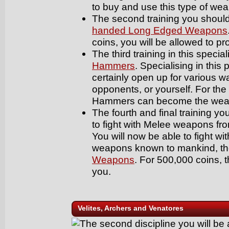
to buy and use this type of we
The second training you should 
handed Long Edged Weapons
coins, you will be allowed to p
The third training in this special
Hammers
. Specialising in this
certainly open up for various way
opponents, or yourself. For the
Hammers can become the weapo
The fourth and final training you
to fight with Melee weapons fro
You will now be able to fight wi
weapons known to mankind, t
Weapons
. For 500,000 coins, t
you.
Velites, Archers and Venatores
The second discipline you will be a