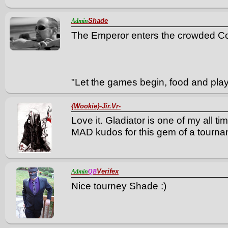
Shade
Admin
The Emperor enters the crowded C
"Let the games begin, food and play
{Wookie}-Jir.Vr-
Love it. Gladiator is one of my all t
MAD kudos for this gem of a tourna
Verifex
Admin
QB
Nice tourney Shade :)