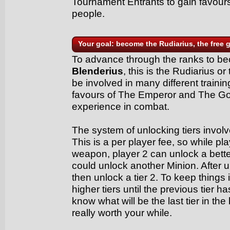
Tournament Entrants to gain favour
people.
Your goal: become the Rudiarius, the free g
To advance through the ranks to 
Blenderius
, this is the Rudiarius or
be involved in many different traini
favours of The Emperor and The Go
experience in combat.
The system of unlocking tiers involve
This is a per player fee, so while p
weapon, player 2 can unlock a bet
could unlock another Minion. After u
then unlock a tier 2. To keep things 
higher tiers until the previous tier 
know what will be the last tier in the 
really worth your while.