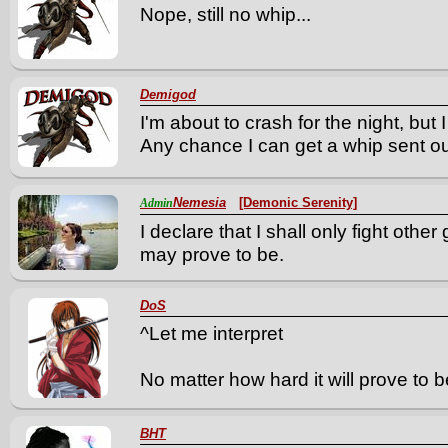
Nope, still no whip...
Demigod
I'm about to crash for the night, but 
Any chance I can get a whip sent 
Nemesia
[Demonic Serenity]
Admin
I declare that I shall only fight othe
may prove to be.
DoS
^Let me interpret
No matter how hard it will prove to be,
BHT