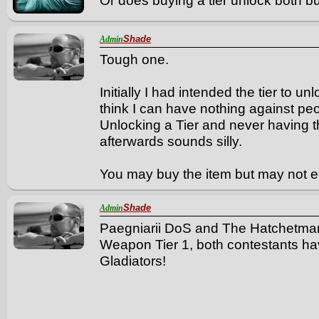
Or does buying a tier unlock both b
Shade
Admin
Tough one.
Initially I had intended the tier to u
think I can have nothing against peo
Unlocking a Tier and never having t
afterwards sounds silly.
You may buy the item but may not eq
Shade
Admin
Paegniarii DoS and The Hatchetma
Weapon Tier 1, both contestants 
Gladiators!