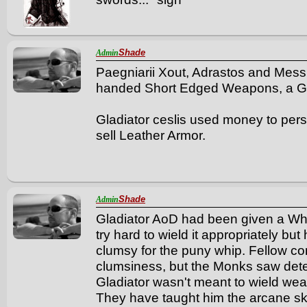
Shade
Admin
Paegniarii Xout, Adrastos and Messb
handed Short Edged Weapons, a Glad
Gladiator ceslis used money to per
sell Leather Armor.
Shade
Admin
Gladiator AoD had been given a Wh
try hard to wield it appropriately bu
clumsy for the puny whip. Fellow c
clumsiness, but the Monks saw dete
Gladiator wasn't meant to wield we
They have taught him the arcane sk