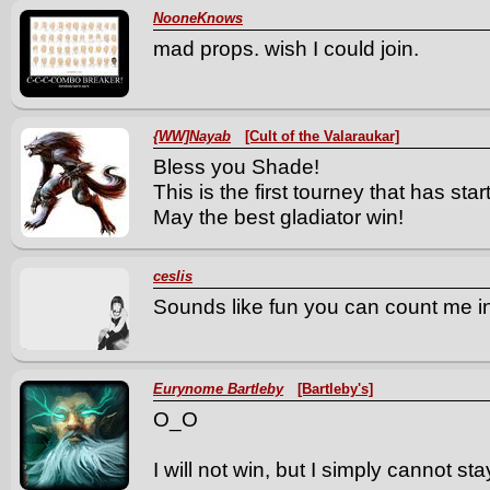
NooneKnows
mad props. wish I could join.
{WW]Nayab
[Cult of the Valaraukar]
Bless you Shade!
This is the first tourney that has s
May the best gladiator win!
ceslis
Sounds like fun you can count me in
Eurynome Bartleby
[Bartleby's]
O_O
I will not win, but I simply cannot sta