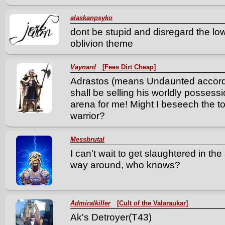
alaskanpsyko
dont be stupid and disregard the l
oblivion theme
Vaynard
[Fees Dirt Cheap]
Adrastos (means Undaunted according
shall be selling his worldly possessi
arena for me! Might I beseech the to
warrior?
Messbrutal
I can't wait to get slaughtered in the
way around, who knows?
Admiralkiller
[Cult of the Valaraukar]
Ak's Detroyer(T43)