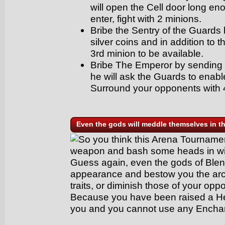
will open the Cell door long en
enter, fight with 2 minions.
Bribe the Sentry of the Guards
silver coins and in addition to 
3rd minion to be available.
Bribe The Emperor by sending
he will ask the Guards to enable
Surround your opponents with 
Even the gods will meddle themselves in th
So you think this Arena Tournament
weapon and bash some heads in wit
Guess again, even the gods of Blen
appearance and bestow you the ar
traits, or diminish those of your opp
Because you have been raised a H
you and you cannot use any Encha