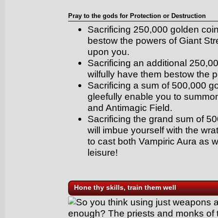
Pray to the gods for Protection or Destruction
Sacrificing 250,000 golden coin
bestow the powers of Giant St
upon you.
Sacrificing an additional 250,0
wilfully have them bestow the 
Sacrificing a sum of 500,000 g
gleefully enable you to summon
and Antimagic Field.
Sacrificing the grand sum of 5
will imbue yourself with the wra
to cast both Vampiric Aura as w
leisure!
Hone thy skills, train them well
So you think using just weapons 
enough? The priests and monks of th