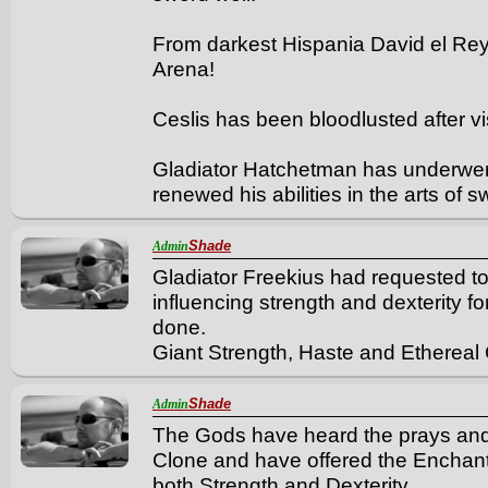
From darkest Hispania David el Re
Arena!
Ceslis has been bloodlusted after vis
Gladiator Hatchetman has underwent 
renewed his abilities in the arts of
Shade
Admin
Gladiator Freekius had requested to
influencing strength and dexterity fo
done.
Giant Strength, Haste and Ethereal 
Shade
Admin
The Gods have heard the prays and 
Clone and have offered the Enchant
both Strength and Dexterity.