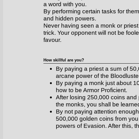
a word with you.
By performing certain tasks for them,
and hidden powers.
Never having seen a monk or priest b
trick. Your opponent will not be fool
favour.
How skillful are you?
By paying a priest a sum of 50,
arcane power of the Bloodluste
By paying a monk just about 10
how to be Armor Proficient.
After losing 250,000 coins and
the monks, you shall be learne
By not paying attention enough t
500,000 golden coins from you b
powers of Evasion. After this, 