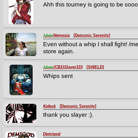
Ahh this tourney is going to be sooo
Nemesia
[Demonic Serenity]
Admin
Even without a whip I shall fight! /
store again.
{CB1}Slayer333
[SHIELD]
Admin
Whips sent
Kefeck
[Demonic Serenity]
thank you slayer :).
Demigod