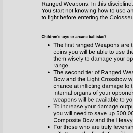
Ranged Weapons. In this discipline, t
You start not knowing how to use a
to fight before entering the Colosse
Children's toys or arcane ballistae?
The first ranged Weapons are 
coins you will be able to use th
them wisely to damage your op
range.
The second tier of Ranged Wea
Bow and the Light Crossbow whic
chance at inflicting damage to 
internal organs of your oppone
weapons will be available to yo
To increase your damage outpu
you will need to save up 500,00
Composite Bow and the Heavy
For those who are truly feverish 