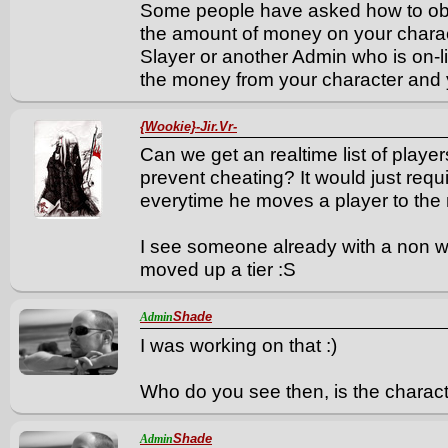
Some people have asked how to obt
the amount of money on your chara
Slayer or another Admin who is on-li
the money from your character and y
{Wookie}-Jir.Vr-
Can we get an realtime list of player
prevent cheating? It would just requi
everytime he moves a player to the ne
I see someone already with a non w
moved up a tier :S
Shade
Admin
I was working on that :)
Who do you see then, is the charact
Shade
Admin