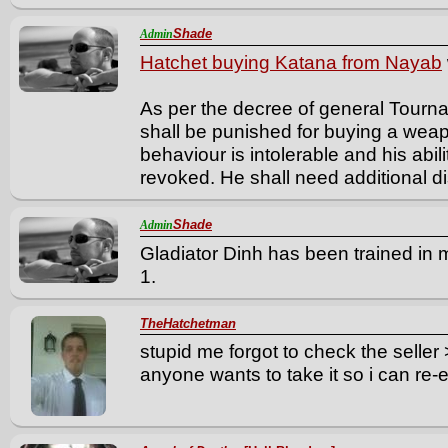
Shade
Admin
Hatchet buying Katana from Nayab
As per the decree of general Tourn
shall be punished for buying a weap
behaviour is intolerable and his abi
revoked. He shall need additional disc
Shade
Admin
Gladiator Dinh has been trained in m
1.
TheHatchetman
stupid me forgot to check the seller
anyone wants to take it so i can re