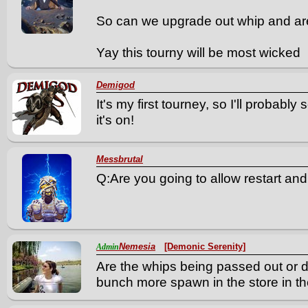
So can we upgrade out whip and are 
Yay this tourny will be most wicked
Demigod
It's my first tourney, so I'll probabl
it's on!
Messbrutal
Q:Are you going to allow restart and
Nemesia
[Demonic Serenity]
Admin
Are the whips being passed out or 
bunch more spawn in the store in the 