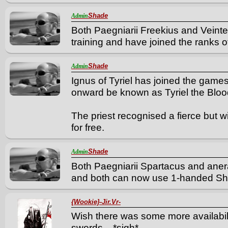
Shade
Admin
Both Paegniarii Freekius and Veint
training and have joined the ranks of
Shade
Admin
Ignus of Tyriel has joined the game
onward be known as Tyriel the Bloo
The priest recognised a fierce but w
for free.
Shade
Admin
Both Paegniarii Spartacus and aner
and both can now use 1-handed S
{Wookie}-Jir.Vr-
Wish there was some more availabil
swords... *sigh*