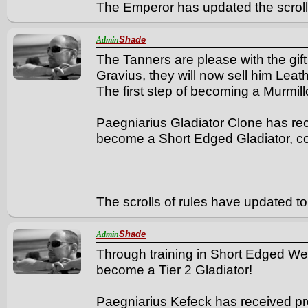
The Emperor has updated the scrolls
Shade
Admin
The Tanners are please with the gif
Gravius, they will now sell him Leathe
The first step of becoming a Murmil
Paegniarius Gladiator Clone has rece
become a Short Edged Gladiator, co
The scrolls of rules have updated to 
Shade
Admin
Through training in Short Edged We
become a Tier 2 Gladiator!
Paegniarius Kefeck has received pr