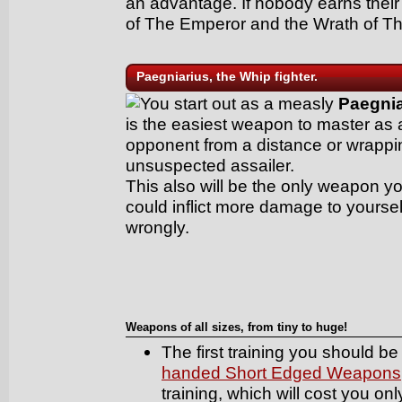
an advantage. If nobody earns their 
of The Emperor and the Wrath of T
Paegniarius, the Whip fighter.
You start out as a measly
Paegnia
is the easiest weapon to master as al
opponent from a distance or wrappin
unsuspected assailer.
This also will be the only weapon yo
could inflict more damage to yourse
wrongly.
Weapons of all sizes, from tiny to huge!
The first training you should be 
handed Short Edged Weapons
training, which will cost you on