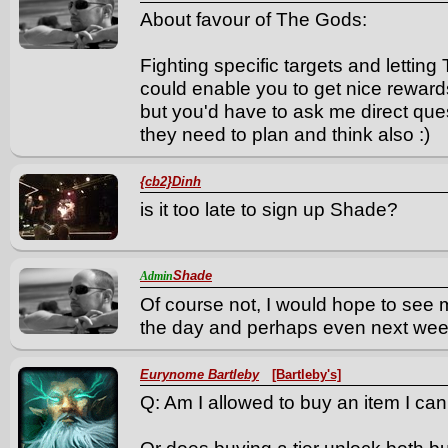
About favour of The Gods:
Fighting specific targets and letti
could enable you to get nice rewards
but you'd have to ask me direct quest
they need to plan and think also :)
{cb2}Dinh
is it too late to sign up Shade?
Shade
Admin
Of course not, I would hope to see 
the day and perhaps even next wee
Eurynome Bartleby
[Bartleby's]
Q: Am I allowed to buy an item I ca