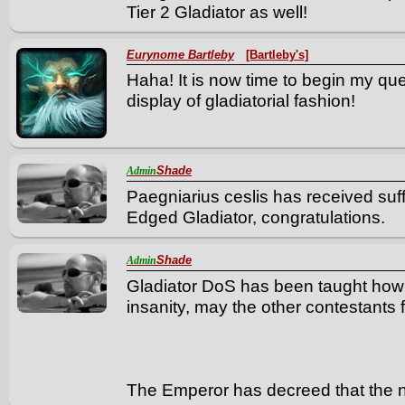
Tier 2 Gladiator as well!
Eurynome Bartleby
[Bartleby's]
Haha! It is now time to begin my que
display of gladiatorial fashion!
Shade
Admin
Paegniarius ceslis has received suff
Edged Gladiator, congratulations.
Shade
Admin
Gladiator DoS has been taught how t
insanity, may the other contestants 
The Emperor has decreed that the ne