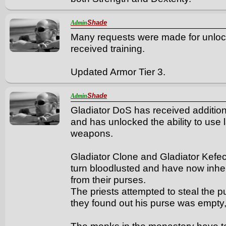
Shade
Admin
Many requests were made for unlock
received training.
Updated Armor Tier 3.
Shade
Admin
Gladiator DoS has received additiona
and has unlocked the ability to us
weapons.
Gladiator Clone and Gladiator Kefec
turn bloodlusted and have now inherit
from their purses.
The priests attempted to steal the p
they found out his purse was empty