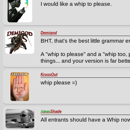
I would like a whip to please.
Demigod
BHT, that's the best little grammar er
A "whip to please" and a "whip too, 
things... and your version is far better
KrossOut
whip please =)
Shade
Admin
All entrants should have a Whip no