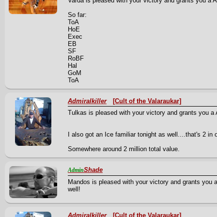
Varda is pleased with your victory and grants you a A 
So far:
ToA
HoE
Exec
EB
SF
RoBF
Hal
GoM
ToA
Admiralkiller
[Cult of the Valaraukar]
Tulkas is pleased with your victory and grants you a A
I also got an Ice familiar tonight as well....that's 2 i
Somewhere around 2 million total value.
Shade
Admin
Mandos is pleased with your victory and grants you 
well!
Admiralkiller
[Cult of the Valaraukar]