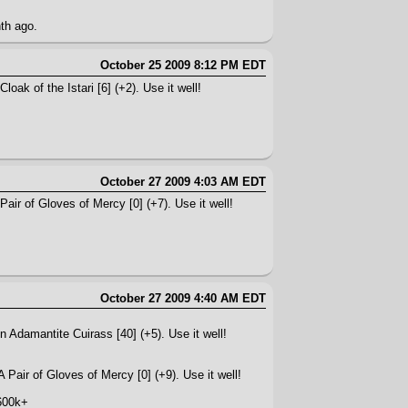
nth ago.
October 25 2009 8:12 PM EDT
oak of the Istari [6] (+2). Use it well!
October 27 2009 4:03 AM EDT
air of Gloves of Mercy [0] (+7). Use it well!
October 27 2009 4:40 AM EDT
n Adamantite Cuirass [40] (+5). Use it well!
 Pair of Gloves of Mercy [0] (+9). Use it well!
600k+