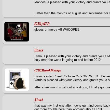
Mandos is pleased with your victory and grants you a 
Better than the months of august and september for 
(CB1)WFP
gloves of mercy +8 WHOOPEE
Shark
Ulmo is pleased with your victory and grants you a Mi
holy crap the world is going to end before 2012
{CB1}[umk]Fangs
From: system Sent: October 27 9:36 PM EDT Delive
Varda is pleased with your victory and grants you a A
after a few months without any drops, I finally got 
Shark
that was my first one after i done quit and come back 
got more trouble here than worrying about DROPS