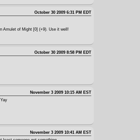
October 30 2009 6:31 PM EDT
 Amulet of Might [0] (+9). Use it well!
October 30 2009 8:58 PM EDT
November 3 2009 10:15 AM EST
. Yay
November 3 2009 10:41 AM EST
at least someone got something.