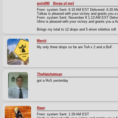
gols090
[forge of me]
From: system Sent: 6:10 AM EST Delivered: 6:20 
Tulkas is pleased with your victory and grants you a A
From: system Sent: November 8 1:13 AM EST Deliv
Ulmo is pleased with your victory and grants you a An 
Brings my total to 12 drops and 5 elven stilettos rofl.
Merrit
My only three drops so far are ToA x 2 and a BoF.
TheHatchetman
got a RoS yesterday
Rawr
From: system Sent: 1:29 AM EST