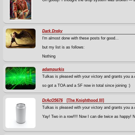
Dark Dreky
I'm almost done with these posts for good...
but my list is as follows:
Nothing
adampurkis
Tulkas is pleased with your victory and grants you a A 
so got a TOA and a SF now in total since joining :)
DrAcO5676
[The Knighthood III]
Tulkas is pleased with your victory and grants you a 
Yay! Two in a row!!!! Now I can die twice as happy! 