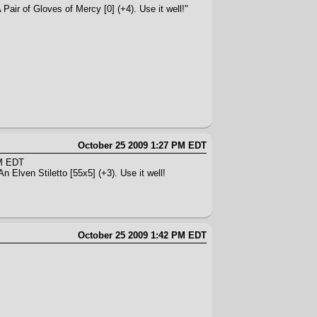
Pair of Gloves of Mercy [0] (+4). Use it well!"
October 25 2009 1:27 PM EDT
AM EDT
n Elven Stiletto [55x5] (+3). Use it well!
October 25 2009 1:42 PM EDT