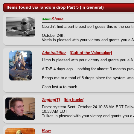
Items found via random drop Part 5 (in
General
)
Shade
Admin
Couldn't find a part 5 post so I guess this is the cont
October 24th:
Varda is pleased with your victory and grants you a A 
Admiralkiller
[Cult of the Valaraukar]
Ulmo is pleased with your victory and grants you a A 
A ToE 4 days ago....nothing for almost 3 months pre
Brings me to a total of 8 drops since the system was
Cash lost = to much.
Zoglog[T]
[big bucks]
From: system Sent: October 24 10:33 AM EDT Deliv
10:33 AM EDT
Tulkas is pleased with your victory and grants you a 
Rawr