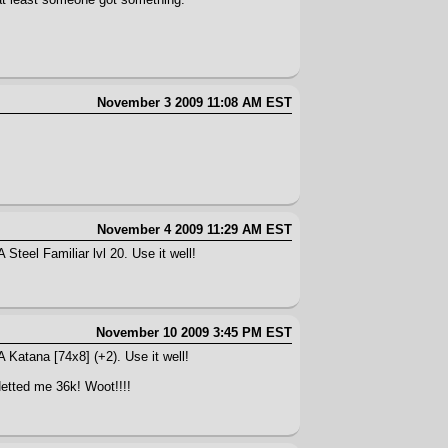
November 3 2009 11:08 AM EST
November 4 2009 11:29 AM EST
Steel Familiar lvl 20. Use it well!
November 10 2009 3:45 PM EST
A Katana [74x8] (+2). Use it well!
Netted me 36k! Woot!!!!