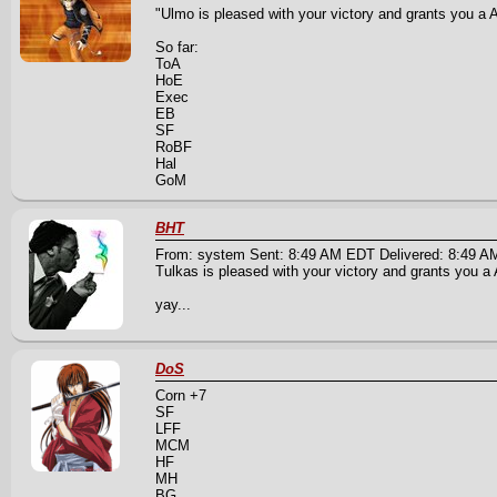
"Ulmo is pleased with your victory and grants you a A 
So far:
ToA
HoE
Exec
EB
SF
RoBF
Hal
GoM
BHT
From: system Sent: 8:49 AM EDT Delivered: 8:49 
Tulkas is pleased with your victory and grants you a A
yay...
DoS
Corn +7
SF
LFF
MCM
HF
MH
BG