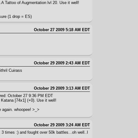
A Tattoo of Augmentation lvl 20. Use it well!
sure (1 drop = ES)
October 27 2009 5:18 AM EDT
October 29 2009 2:43 AM EDT
thril Cuirass
October 29 2009 3:13 AM EDT
red: October 27 9:36 PM EDT
 Katana [74x1] (+0). Use it well!
one again. whoopee! >_>
October 29 2009 3:24 AM EDT
3 times :) and fought over 50k battles...oh well..I