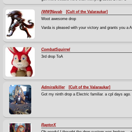
{WW]Nayab
[Cult of the Valaraukar]
Woot awesome drop
Varda is pleased with your victory and grants you a An
CombatSquirrel
3rd drop ToA
Admiralkiller
[Cult of the Valaraukar]
Got my ninth drop a Electric familiar. a cpl days ago
RaptorX
Oh goody! I thought the drop system was broken --- 