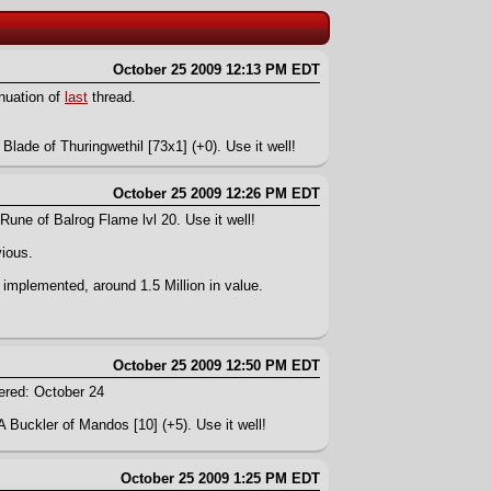
October 25 2009 12:13 PM EDT
inuation of
last
thread.
Blade of Thuringwethil [73x1] (+0). Use it well!
October 25 2009 12:26 PM EDT
Rune of Balrog Flame lvl 20. Use it well!
vious.
 implemented, around 1.5 Million in value.
October 25 2009 12:50 PM EDT
ered: October 24
A Buckler of Mandos [10] (+5). Use it well!
October 25 2009 1:25 PM EDT