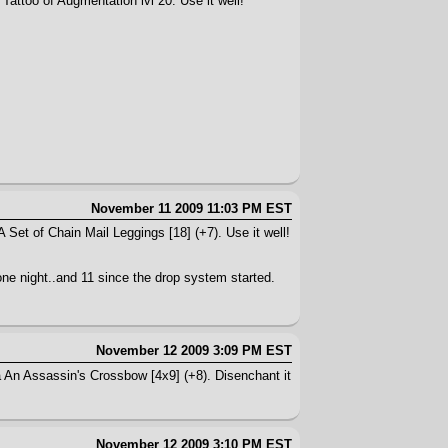
Tattoo of Augmentation lvl 20. Use it well!
November 11 2009 11:03 PM EST
 Set of Chain Mail Leggings [18] (+7). Use it well!
n one night..and 11 since the drop system started.
November 12 2009 3:09 PM EST
a An Assassin's Crossbow [4x9] (+8). Disenchant it
November 12 2009 3:10 PM EST