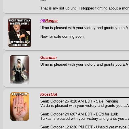
That is my list up until I stopped fighting about a mo
Ranger
QB
Ulmo is pleased with your victory and grants you a A Cl
Now for sale coming soon.
Guardian
Ulmo is pleased with your victory and grants you a A P
KrossOut
Sent: October 26 4:18 AM EDT - Sale Pending
Varda is pleased with your victory and grants you a A
Sent: October 24 6:07 AM EDT - DE'd for 110k
Tulkas is pleased with your victory and grants you a A
Sent: October 12 6:36 PM EDT - Unsold yet maybe 