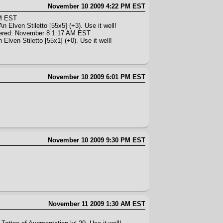
November 10 2009 4:22 PM EST
AM EST
n Elven Stiletto [55x5] (+3). Use it well!
ered: November 8 1:17 AM EST
Elven Stiletto [55x1] (+0). Use it well!
November 10 2009 6:01 PM EST
November 10 2009 9:30 PM EST
November 11 2009 1:30 AM EST