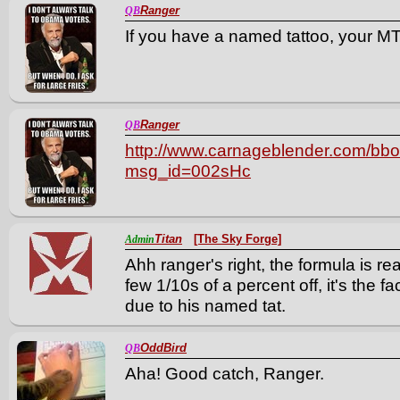
Ranger
QB
If you have a named tattoo, your MT
Ranger
QB
http://www.carnageblender.com/bboa
msg_id=002sHc
Titan
[The Sky Forge]
Admin
Ahh ranger's right, the formula is re
few 1/10s of a percent off, it's the 
due to his named tat.
OddBird
QB
Aha! Good catch, Ranger.