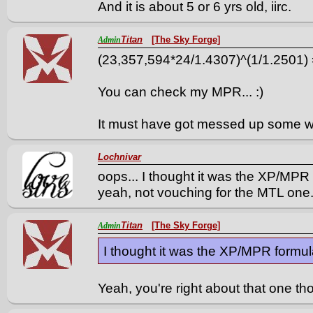
And it is about 5 or 6 yrs old, iirc.
Titan
[The Sky Forge]
Admin
(23,357,594*24/1.4307)^(1/1.2501)
You can check my MPR... :)
It must have got messed up some w
Lochnivar
oops... I thought it was the XP/MPR f
yeah, not vouching for the MTL one
Titan
[The Sky Forge]
Admin
I thought it was the XP/MPR formula 
Yeah, you're right about that one t