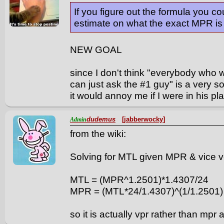
If you figure out the formula you c
estimate on what the exact MPR is t
NEW GOAL
since I don't think "everybody who 
can just ask the #1 guy" is a very soci
it would annoy me if I were in his pl
dudemus
[jabberwocky]
Admin
from the wiki:
Solving for MTL given MPR & vice 
MTL = (MPR^1.2501)*1.4307/24
MPR = (MTL*24/1.4307)^(1/1.2501)
so it is actually vpr rather than mpr