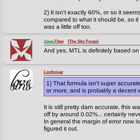
2) It isn't exactly 60%, or so it seem
compared to what it should be, so it 
was a little off too.
Titan
[The Sky Forge]
Admin
And yes, MTL is definitely based on 
Lochnivar
1) That formula isn't super accurate
or more, and is probably a decent 
It is still pretty darn accurate, this 
off by around 0.02%... certainly neve
In general the margin of error now i
figured it out.