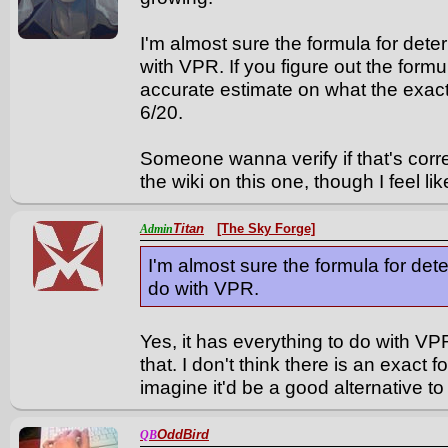
I'm almost sure the formula for det
with VPR. If you figure out the form
accurate estimate on what the exact
6/20.
Someone wanna verify if that's corre
the wiki on this one, though I feel lik
Titan
[The Sky Forge]
Admin
I'm almost sure the formula for de
do with VPR.
Yes, it has everything to do with VPR
that. I don't think there is an exact fo
imagine it'd be a good alternative t
OddBird
QB