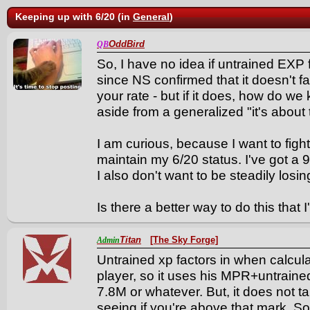
Keeping up with 6/20 (in
General
)
OddBird
QB
So, I have no idea if untrained EXP f
since NS confirmed that it doesn't 
your rate - but if it does, how do w
aside from a generalized "it's about
I am curious, because I want to fig
maintain my 6/20 status. I've got a 900
I also don't want to be steadily losin
Is there a better way to do this that 
Titan
[The Sky Forge]
Admin
Untrained xp factors in when calculat
player, so it uses his MPR+untrained
7.8M or whatever. But, it does not 
seeing if you're above that mark. So,