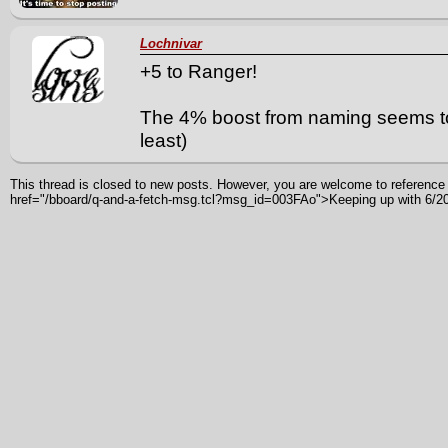
Lochnivar
+5 to Ranger!
The 4% boost from naming seems to b
least)
This thread is closed to new posts. However, you are welcome to reference i
href="/bboard/q-and-a-fetch-msg.tcl?msg_id=003FAo">Keeping up with 6/2