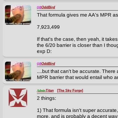
OddBird
QB
That formula gives me AA's MPR as
7,923,499
If that's the case, then yeah, it ta
the 6/20 barrier is closer than I tho
exp D:
OddBird
QB
....but that can't be accurate. Ther
MPR barrier that would entail who are
Titan
[The Sky Forge]
Admin
2 things:
1) That formula isn't super accurate,
more, and is probably a decent ways