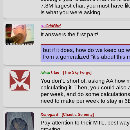
7.8M largest char, you must have li
is what you were asking.
OddBird
QB
It answers the first part!
but if it does, how do we keep up w
from a generalized "it's about this
Titan
[The Sky Forge]
Admin
You don't, short of, asking AA how
calculating it. Then, you could al
per week, and do some calculation
need to make per week to stay in 6
Xenogard
[Chaotic Serenity]
Pay attention to their MTL, best way
growing.