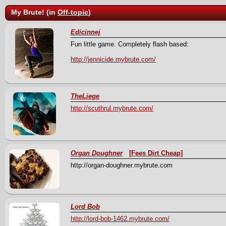
My Brute! (in
Off-topic
)
Edicinnej
Fun little game. Completely flash based:
http://jennicide.mybrute.com/
TheLiege
http://scuthrul.mybrute.com/
Organ Doughner
[Fees Dirt Cheap]
http://organ-doughner.mybrute.com
Lord Bob
http://lord-bob-1462.mybrute.com/