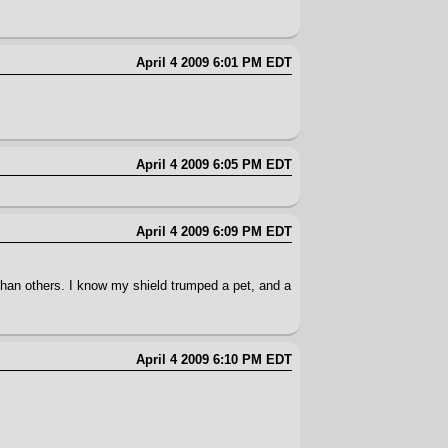
April 4 2009 6:01 PM EDT
April 4 2009 6:05 PM EDT
April 4 2009 6:09 PM EDT
an others. I know my shield trumped a pet, and a
April 4 2009 6:10 PM EDT