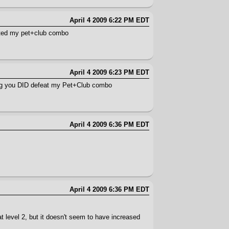
April 4 2009 6:22 PM EDT
ated my pet+club combo
April 4 2009 6:23 PM EDT
t log you DID defeat my Pet+Club combo
April 4 2009 6:36 PM EDT
April 4 2009 6:36 PM EDT
t level 2, but it doesn't seem to have increased