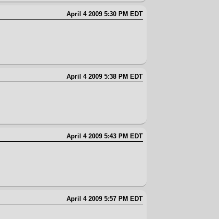
April 4 2009 5:30 PM EDT
April 4 2009 5:38 PM EDT
April 4 2009 5:43 PM EDT
April 4 2009 5:57 PM EDT