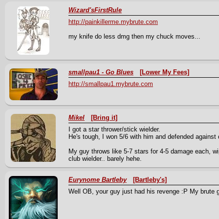
Wizard'sFirstRule
http://painkillerme.mybrute.com
my knife do less dmg then my chuck moves...
smallpau1 - Go Blues
[Lower My Fees]
http://smallpau1.mybrute.com
Mikel
[Bring it]
I got a star thrower/stick wielder.
He's tough, I won 5/6 with him and defended against 
My guy throws like 5-7 stars for 4-5 damage each, w
club wielder.. barely hehe.
Eurynome Bartleby
[Bartleby's]
Well OB, your guy just had his revenge :P My brute g