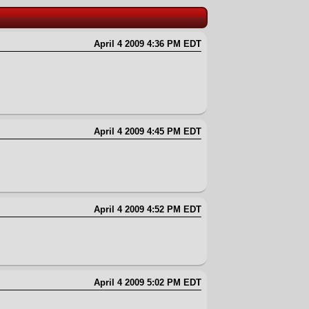
April 4 2009 4:36 PM EDT
April 4 2009 4:45 PM EDT
April 4 2009 4:52 PM EDT
April 4 2009 5:02 PM EDT