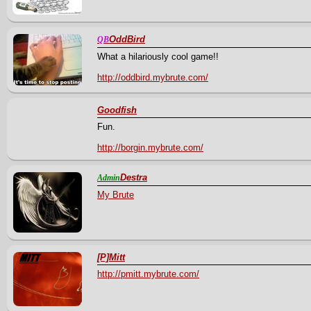
OddBird
QB
What a hilariously cool game!!
http://oddbird.mybrute.com/
Goodfish
Fun.
http://borgin.mybrute.com/
Destra
Admin
My Brute
[P]Mitt
http://pmitt.mybrute.com/