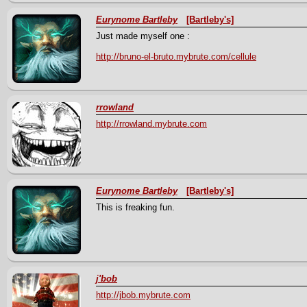
Eurynome Bartleby
[Bartleby's]
Just made myself one :
http://bruno-el-bruto.mybrute.com/cellule
rrowland
http://rrowland.mybrute.com
Eurynome Bartleby
[Bartleby's]
This is freaking fun.
j'bob
http://jbob.mybrute.com