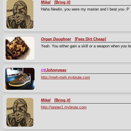
Mikel
[Bring it]
Haha Newlin, you were my master and I beat you :P
Organ Doughner
[Fees Dirt Cheap]
Yeah. You either gain a skill or a weapon when you lev
Johnnywas
QB
http://meh-meh.mybrute.com
Mikel
[Bring it]
http://jagger1.mybrute.com