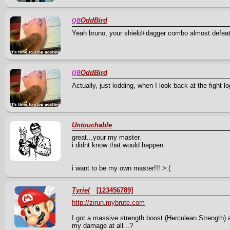
OddBird
QB
Yeah bruno, your shield+dagger combo almost defe
OddBird
QB
Actually, just kidding, when I look back at the figh
Untouchable
great...your my master.
i didnt know that would happen
i want to be my own master!!! >:(
Tyriel
[123456789]
http://zirun.mybrute.com
I got a massive strength boost (Herculean Strength) a
my damage at all...?