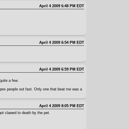
April 4 2009 6:48 PM EDT
April 4 2009 6:54 PM EDT
April 4 2009 6:59 PM EDT
quite a few.
ipes people out fast. Only one that beat me was a
April 4 2009 8:05 PM EDT
ot clawed to death by the pet.