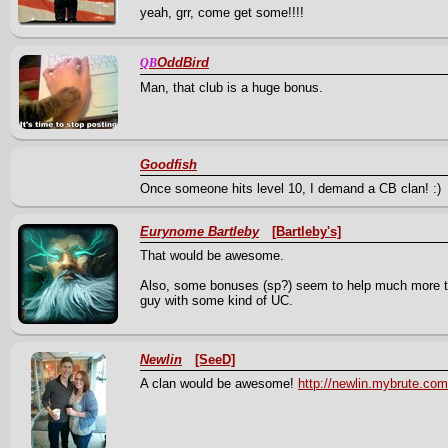
yeah, grr, come get some!!!!
OddBird
QB
Man, that club is a huge bonus.
Goodfish
Once someone hits level 10, I demand a CB clan! :)
Eurynome Bartleby
[Bartleby's]
That would be awesome.
Also, some bonuses (sp?) seem to help much more th
guy with some kind of UC.
Newlin
[SeeD]
A clan would be awesome!
http://newlin.mybrute.com