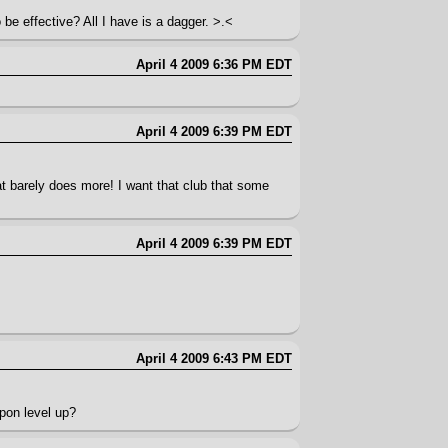
be effective? All I have is a dagger. >.<
April 4 2009 6:36 PM EDT
April 4 2009 6:39 PM EDT
.
t barely does more! I want that club that some
April 4 2009 6:39 PM EDT
April 4 2009 6:43 PM EDT
pon level up?