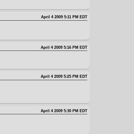
April 4 2009 5:11 PM EDT
April 4 2009 5:16 PM EDT
April 4 2009 5:25 PM EDT
April 4 2009 5:30 PM EDT