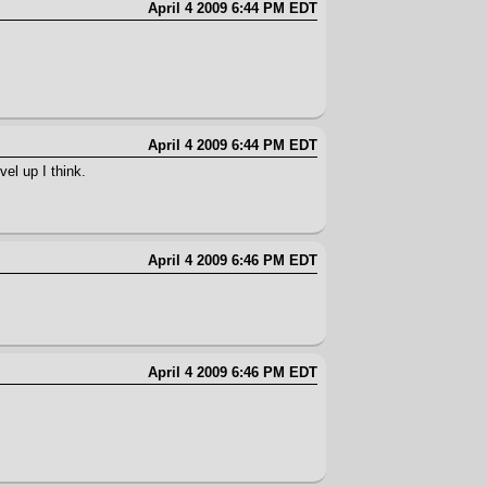
April 4 2009 6:44 PM EDT
April 4 2009 6:44 PM EDT
el up I think.
April 4 2009 6:46 PM EDT
April 4 2009 6:46 PM EDT