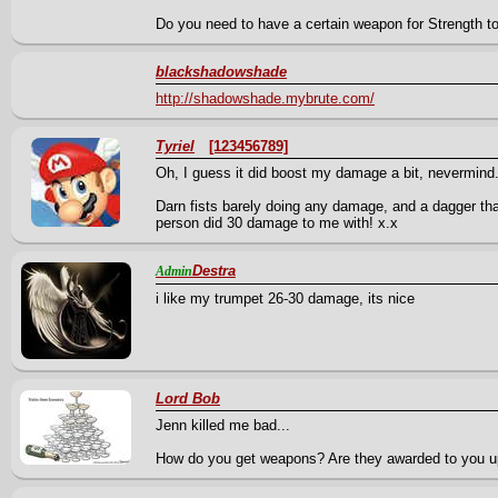
Do you need to have a certain weapon for Strength to 
blackshadowshade
http://shadowshade.mybrute.com/
Tyriel
[123456789]
Oh, I guess it did boost my damage a bit, nevermind
Darn fists barely doing any damage, and a dagger tha
person did 30 damage to me with! x.x
Destra
Admin
i like my trumpet 26-30 damage, its nice
Lord Bob
Jenn killed me bad...
How do you get weapons? Are they awarded to you u