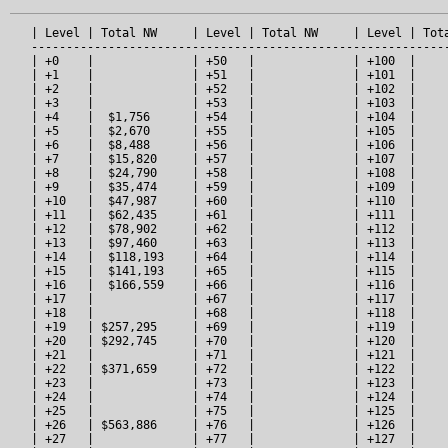
   | Level | Total NW     | Level | Total NW     | Level | Tota
   ------------------------------------------------------------
   | +0    |              | +50   |              | +100  |     
   | +1    |              | +51   |              | +101  |     
   | +2    |              | +52   |              | +102  |     
   | +3    |              | +53   |              | +103  |     
   | +4    |  $1,756      | +54   |              | +104  |     
   | +5    |  $2,670      | +55   |              | +105  |     
   | +6    |  $8,488      | +56   |              | +106  |     
   | +7    |  $15,820     | +57   |              | +107  |     
   | +8    |  $24,790     | +58   |              | +108  |     
   | +9    |  $35,474     | +59   |              | +109  |     
   | +10   |  $47,987     | +60   |              | +110  |     
   | +11   |  $62,435     | +61   |              | +111  |     
   | +12   |  $78,902     | +62   |              | +112  |     
   | +13   |  $97,460     | +63   |              | +113  |     
   | +14   |  $118,193    | +64   |              | +114  |     
   | +15   |  $141,193    | +65   |              | +115  |     
   | +16   |  $166,559    | +66   |              | +116  |     
   | +17   |              | +67   |              | +117  |     
   | +18   |              | +68   |              | +118  |     
   | +19   | $257,295     | +69   |              | +119  |     
   | +20   | $292,745     | +70   |              | +120  |     
   | +21   |              | +71   |              | +121  |     
   | +22   | $371,659     | +72   |              | +122  |     
   | +23   |              | +73   |              | +123  |     
   | +24   |              | +74   |              | +124  |     
   | +25   |              | +75   |              | +125  |     
   | +26   | $563,886     | +76   |              | +126  |     
   | +27   |              | +77   |              | +127  |     