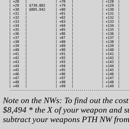
   | +28   |              | +78   |              | +128  |     
   | +29   | $739,882     | +79   |              | +129  |     
   | +30   | $805,042     | +80   |              | +130  |     
   | +31   |              | +81   |              | +131  |     
   | +32   |              | +82   |              | +132  |     
   | +33   |              | +83   |              | +133  |     
   | +34   |              | +84   |              | +134  |     
   | +35   |              | +85   |              | +135  |     
   | +36   |              | +86   |              | +136  |     
   | +37   |              | +87   |              | +137  |     
   | +38   |              | +88   |              | +138  |     
   | +39   |              | +89   |              | +139  |     
   | +40   |              | +90   |              | +140  |     
   | +41   |              | +91   |              | +141  |     
   | +42   |              | +92   |              | +142  |     
   | +43   |              | +93   |              | +143  |     
   | +44   |              | +94   |              | +144  |     
   | +45   |              | +95   |              | +145  |     
   | +46   |              | +96   |              | +146  |     
   | +47   |              | +97   |              | +147  |     
   | +48   |              | +98   |              | +148  |     
   | +49   |              | +99   |              | +149  |     
   -----------------------------------------------------------
Note on the NWs: To find out the cost
$8,494 * the X of your weapon and su
subtract your weapons PTH NW from 