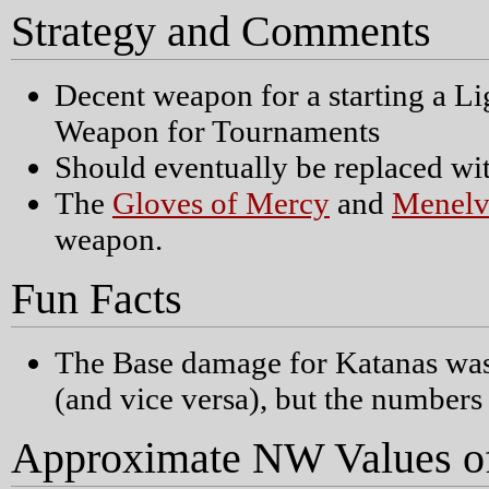
Strategy and Comments
Decent weapon for a starting a L
Weapon for Tournaments
Should eventually be replaced wi
The
Gloves of Mercy
and
Menelv
weapon.
Fun Facts
The Base damage for Katanas was
(and vice versa), but the number
Approximate NW Values o