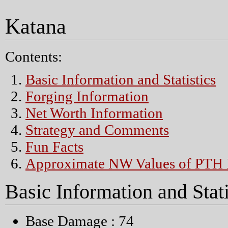
Katana
Contents:
Basic Information and Statistics
Forging Information
Net Worth Information
Strategy and Comments
Fun Facts
Approximate NW Values of PTH 
Basic Information and Stati
Base Damage : 74