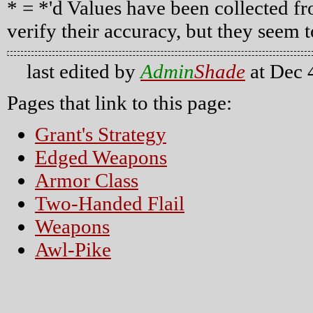
* = *'d Values have been collected fr
verify their accuracy, but they seem to
last edited by
Admin
Shade
at Dec 
Pages that link to this page:
Grant's Strategy
Edged Weapons
Armor Class
Two-Handed Flail
Weapons
Awl-Pike