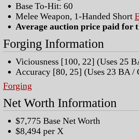
Base To-Hit: 60
Melee Weapon, 1-Handed Short
Average auction price paid for t
Forging Information
Viciousness [100, 22] (Uses 25 B
Accuracy [80, 25] (Uses 23 BA / 
Forging
Net Worth Information
$7,775 Base Net Worth
$8,494 per X