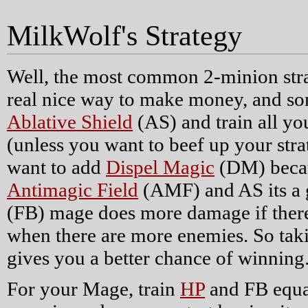
MilkWolf's Strategy
Well, the most common 2-minion stra
real nice way to make money, and som
Ablative Shield
(AS) and train all yo
(unless you want to beef up your stra
want to add
Dispel Magic
(DM) becaus
Antimagic Field
(AMF) and AS its a 
(FB) mage does more damage if there
when there are more enemies. So tak
gives you a better chance of winning
For your Mage, train
HP
and FB equal