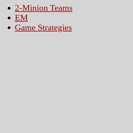
2-Minion Teams
EM
Game Strategies