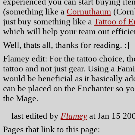
experienced you can start buying item
(something like a
Cornuthaum
(Corn
just buy something like a
Tattoo of 
which will help your team out efficie
Well, thats all, thanks for reading. :]
Flamey edit: For the tattoo choice, th
tattoo and not just gear. Using a Famil
would be beneficial as it basically 
can be placed on the Enchanter so yo
the Mage.
last edited by
Flamey
at Jan 15 20
Pages that link to this page: