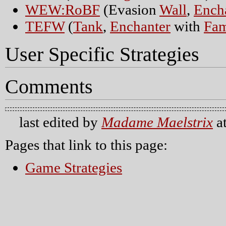
WEW:RoBF
(Evasion
Wall
,
Ench
TEFW
(
Tank
,
Enchanter
with
Fam
User Specific Strategies
Comments
last edited by
Madame Maelstrix
a
Pages that link to this page:
Game Strategies