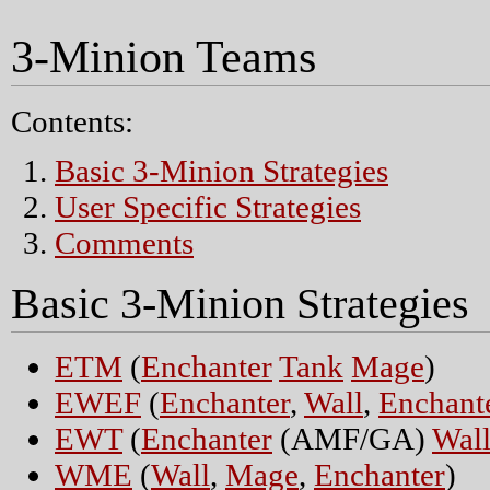
3-Minion Teams
Contents:
Basic 3-Minion Strategies
User Specific Strategies
Comments
Basic 3-Minion Strategies
ETM
(
Enchanter
Tank
Mage
)
EWEF
(
Enchanter
,
Wall
,
Enchant
EWT
(
Enchanter
(AMF/GA)
Wal
WME
(
Wall
,
Mage
,
Enchanter
)