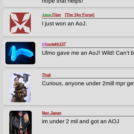
hope that helps!
Titan
[The Sky Forge]
Admin
I just won an AoJ.
sutekh137
QB
Ulmo gave me an AoJ! Wild! Can't be
Thak
Curious, anyone under 2mill mpr ge
Neo Japan
im under 2 mil and got an AOJ