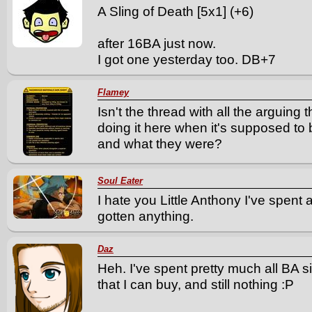
A Sling of Death [5x1] (+6)
after 16BA just now.
I got one yesterday too. DB+7
Flamey
Isn't the thread with all the arguin
doing it here when it's supposed t
and what they were?
Soul Eater
I hate you Little Anthony I've spent 
gotten anything.
Daz
Heh. I've spent pretty much all BA 
that I can buy, and still nothing :P