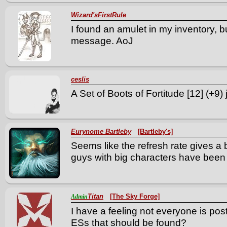
Wizard'sFirstRule
I found an amulet in my inventory, 
message. AoJ
ceslis
A Set of Boots of Fortitude [12] (+9)
Eurynome Bartleby
[Bartleby's]
Seems like the refresh rate gives a 
guys with big characters have been 
Titan
[The Sky Forge]
Admin
I have a feeling not everyone is pos
ESs that should be found?