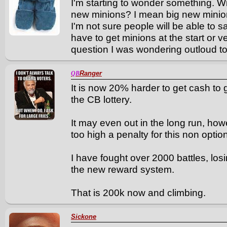
I'm starting to wonder something. Wi
new minions? I mean big new mini
I'm not sure people will be able to 
have to get minions at the start or 
question I was wondering outloud to
Ranger
QB
It is now 20% harder to get cash to 
the CB lottery.
It may even out in the long run, how
too high a penalty for this non option
I have fought over 2000 battles, los
the new reward system.
That is 200k now and climbing.
Sickone