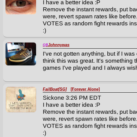
I have a better idea :P
Remove the instant rewards, put ba
were, revert spawn rates like bef
VOTES as random fight rewards ins
:)
Johnnywas
QB
I've not gotten anything, but if I wa
think this was great. It's something t
games I've played and I always wis
FailBoat[SG]
[Forever Alone]
Sickone 3:26 PM EDT
I have a better idea :P
Remove the instant rewards, put ba
were, revert spawn rates like bef
VOTES as random fight rewards ins
:)