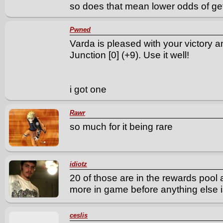
so does that mean lower odds of gett
Pwned
Varda is pleased with your victory 
Junction [0] (+9). Use it well!
i got one
Rawr
so much for it being rare
idiotz
20 of those are in the rewards pool 
more in game before anything else i
ceslis