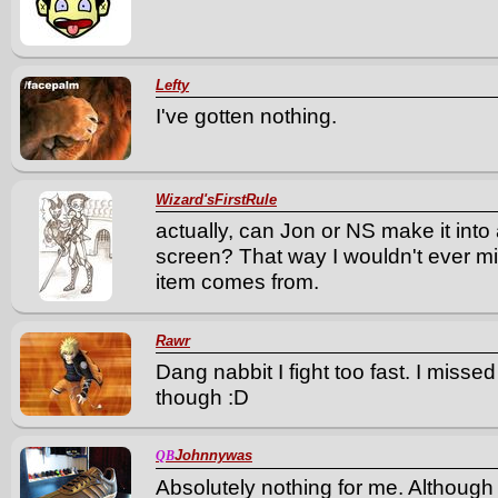
Lefty
I've gotten nothing.
Wizard'sFirstRule
actually, can Jon or NS make it into
screen? That way I wouldn't ever m
item comes from.
Rawr
Dang nabbit I fight too fast. I mis
though :D
Johnnywas
QB
Absolutely nothing for me. Although