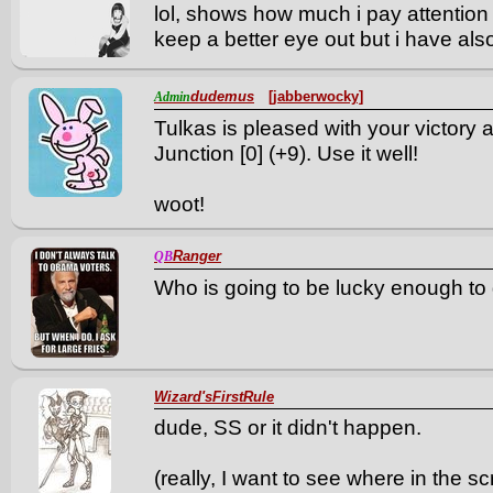
lol, shows how much i pay attention
keep a better eye out but i have al
dudemus
[jabberwocky]
Admin
Tulkas is pleased with your victory 
Junction [0] (+9). Use it well!
woot!
Ranger
QB
Who is going to be lucky enough to ge
Wizard'sFirstRule
dude, SS or it didn't happen.
(really, I want to see where in the sc