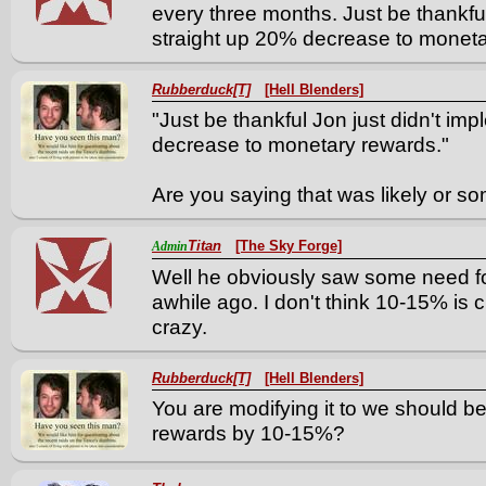
every three months. Just be thankful
straight up 20% decrease to moneta
Rubberduck[T]
[Hell Blenders]
"Just be thankful Jon just didn't im
decrease to monetary rewards."
Are you saying that was likely or s
Titan
[The Sky Forge]
Admin
Well he obviously saw some need fo
awhile ago. I don't think 10-15% is cr
crazy.
Rubberduck[T]
[Hell Blenders]
You are modifying it to we should be
rewards by 10-15%?