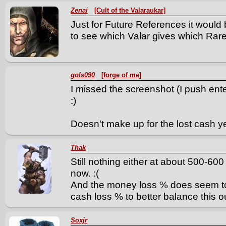
Zenai
[Cult of the Valaraukar]
Just for Future References it would
to see which Valar gives which Rare 
gols090
[forge of me]
I missed the screenshot (I push enter 
:)
Doesn't make up for the lost cash y
Thak
Still nothing either at about 500-600
now. :(
And the money loss % does seem to 
cash loss % to better balance this o
Soxjr