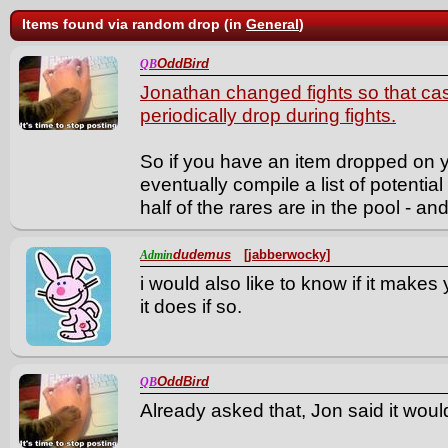
Items found via random drop (in
General
)
OddBird
QB
Jonathan changed fights so that ca
periodically drop during fights.
So if you have an item dropped on yo
eventually compile a list of potential
half of the rares are in the pool - and 
dudemus
[jabberwocky]
Admin
i would also like to know if it make
it does if so.
OddBird
QB
Already asked that, Jon said it woul