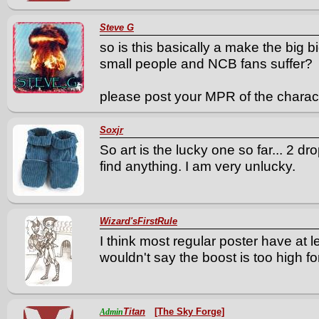
Steve G
so is this basically a make the big b
small people and NCB fans suffer?
please post your MPR of the charac
Soxjr
So art is the lucky one so far... 2 dro
find anything. I am very unlucky.
Wizard'sFirstRule
I think most regular poster have at l
wouldn't say the boost is too high f
Titan
[The Sky Forge]
Admin