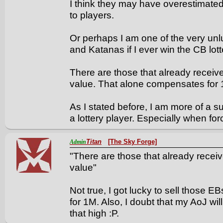
I think they may have overestimate
to players.
Or perhaps I am one of the very unlu
and Katanas if I ever win the CB lott
There are those that already receiv
value. That alone compensates for 1
As I stated before, I am more of a s
a lottery player. Especially when forc
Titan
[The Sky Forge]
Admin
"There are those that already recei
value"
Not true, I got lucky to sell those 
for 1M. Also, I doubt that my AoJ wil
that high :P.