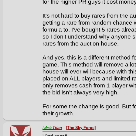
for the higher PR guys it cost money
It's not hard to buy rares from the
getting a rare from random chance
formula to. I've bought 5 rares alre
so I don't understand why anyone s
rares from the auction house.
And yes, this is a different method 
game. This method will remove a lo
house will ever will because with th
placed on ALL players and limited r
only removes cash from 1 player wi
the bid isn't always very high.
For some the change is good. But f
their growth.
Titan
[The Sky Forge]
Admin