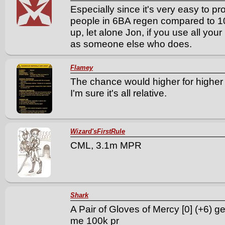
Especially since it's very easy to p
people in 6BA regen compared to 10
up, let alone Jon, if you use all yo
as someone else who does.
Flamey
The chance would higher for higher
I'm sure it's all relative.
Wizard'sFirstRule
CML, 3.1m MPR
Shark
A Pair of Gloves of Mercy [0] (+6) ge
me 100k pr