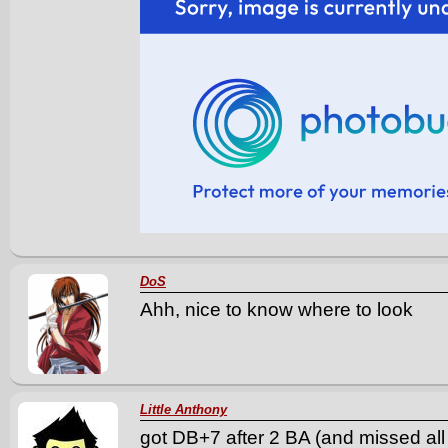
DoS
Ahh, nice to know where to look
Little Anthony
got DB+7 after 2 BA (and missed all