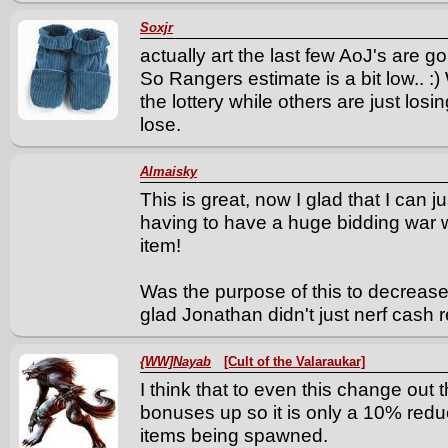
Soxjr
actually art the last few AoJ's are g
So Rangers estimate is a bit low.. :
the lottery while others are just losi
lose.
Almaisky
This is great, now I glad that I can j
having to have a huge bidding war wi
item!
Was the purpose of this to decrease
glad Jonathan didn't just nerf cash
{WW]Nayab
[Cult of the Valaraukar]
I think that to even this change out 
bonuses up so it is only a 10% redu
items being spawned.