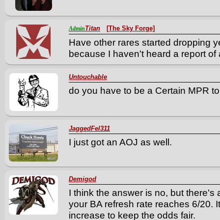
Titan
[The Sky Forge]
Admin
Have other rares started dropping yet,
because I haven't heard a report of 
Untouchable
do you have to be a Certain MPR to 
JaggedFel311
I just got an AOJ as well.
Demigod
I think the answer is no, but there'
your BA refresh rate reaches 6/20. It
increase to keep the odds fair.