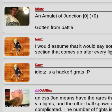
idiotz
An Amulet of Junction [0] (+9)
Gotten from battle.
Rawr
I would assume that it would say s
section that comes up after every fi
Rawr
idiotz is a hacker! grats :P
OddBird
QB
unless Jon means have the rares th
via fights, and the other half spawn 
complicated. The number of fights is