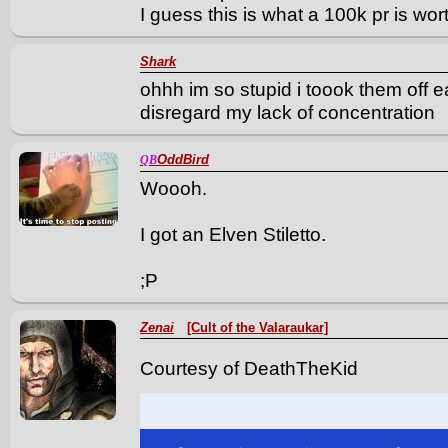
I guess this is what a 100k pr is wo
Shark
ohhh im so stupid i toook them off e
disregard my lack of concentration
OddBird
QB
Woooh.
I got an Elven Stiletto.
;P
Zenai
[Cult of the Valaraukar]
Courtesy of DeathTheKid