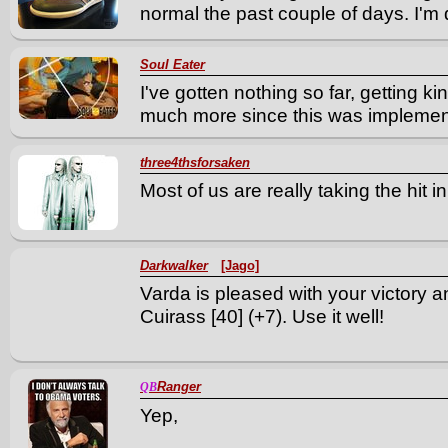
normal the past couple of days. I'm q
Soul Eater
I've gotten nothing so far, getting k
much more since this was implemen
three4thsforsaken
Most of us are really taking the hit i
Darkwalker
[Jago]
Varda is pleased with your victory 
Cuirass [40] (+7). Use it well!
Ranger
QB
Yep,