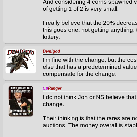
And considering 4 corns spawned vi
of getting 1 of 2 is very small.
I really believe that the 20% decre
this goes one, not getting anything, 
lottery.
Demigod
I'm fine with the change, but the cos
else that has a predetermined value
compensate for the change.
Ranger
QB
I do not think Jon or NS believe tha
change.
Their thinking is that the rares are 
auctions. The money overall is stable