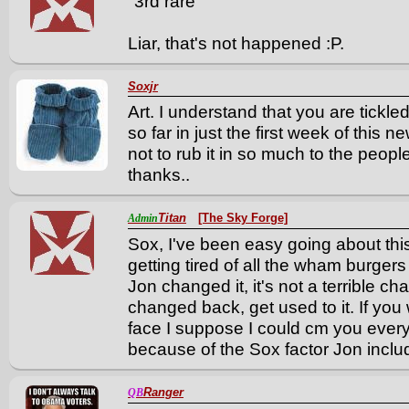
"3rd rare"
Liar, that's not happened :P.
Soxjr
Art. I understand that you are tickle
so far in just the first week of this ne
not to rub it in so much to the peopl
thanks..
Titan
[The Sky Forge]
Admin
Sox, I've been easy going about this
getting tired of all the wham burgers
Jon changed it, it's not a terrible cha
changed back, get used to it. If you 
face I suppose I could cm you every 
because of the Sox factor Jon includ
Ranger
QB