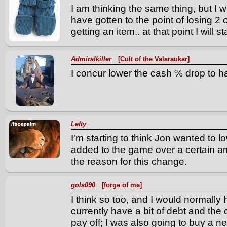
I am thinking the same thing, but I wi
have gotten to the point of losing 2 or
getting an item.. at that point I will s
Admiralkiller
[Cult of the Valaraukar]
I concur lower the cash % drop to h
Lefty
I'm starting to think Jon wanted to l
added to the game over a certain amo
the reason for this change.
gols090
[forge of me]
I think so too, and I would normally 
currently have a bit of debt and the
pay off; I was also going to buy a ne