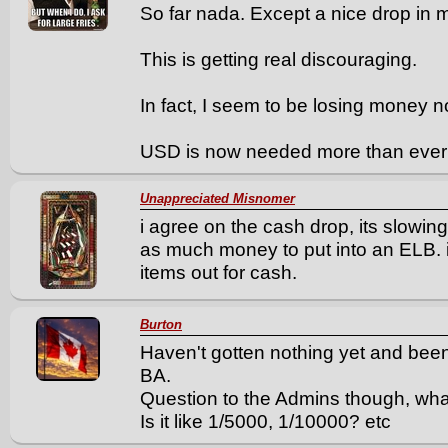
So far nada. Except a nice drop in 
This is getting real discouraging.
In fact, I seem to be losing money n
USD is now needed more than ever j
Unappreciated Misnomer
i agree on the cash drop, its slowi
as much money to put into an ELB. i
items out for cash.
Burton
Haven't gotten nothing yet and been
BA.
Question to the Admins though, what
Is it like 1/5000, 1/10000? etc