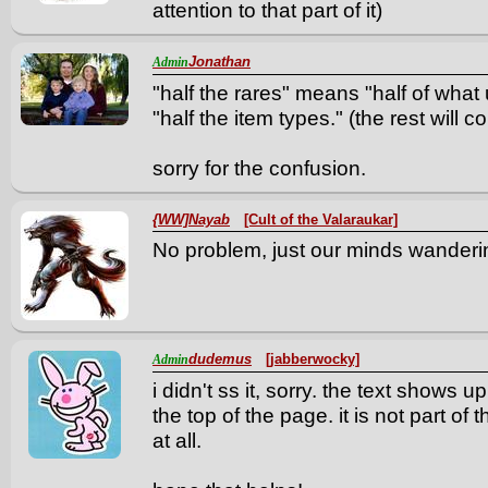
attention to that part of it)
Jonathan
Admin
"half the rares" means "half of what
"half the item types." (the rest will 
sorry for the confusion.
{WW]Nayab
[Cult of the Valaraukar]
No problem, just our minds wanderin
dudemus
[jabberwocky]
Admin
i didn't ss it, sorry. the text shows u
the top of the page. it is not part of
at all.