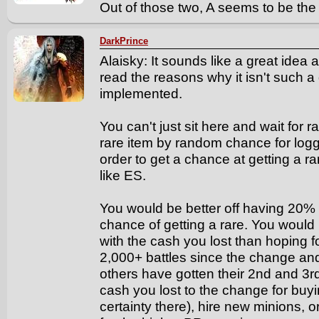
Out of those two, A seems to be the
DarkPrince
Alaisky: It sounds like a great idea a
read the reasons why it isn't such 
implemented.
You can't just sit here and wait for ra
rare item by random chance for loggi
order to get a chance at getting a ra
like ES.
You would be better off having 20
chance of getting a rare. You would
with the cash you lost than hoping f
2,000+ battles since the change and
others have gotten their 2nd and 3rd 
cash you lost to the change for buyin
certainty there), hire new minions, or