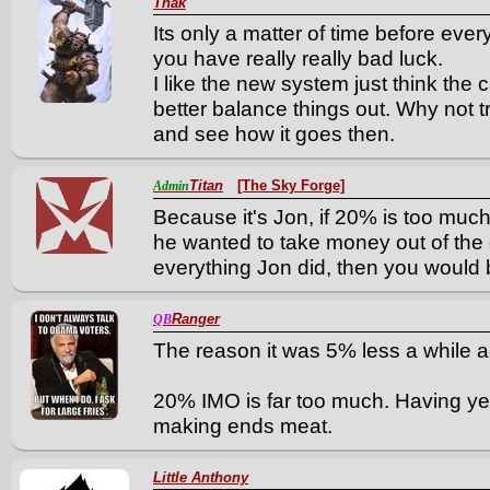
Thak
Its only a matter of time before eve
you have really really bad luck.
I like the new system just think th
better balance things out. Why not 
and see how it goes then.
Titan
[The Sky Forge]
Admin
Because it's Jon, if 20% is too much
he wanted to take money out of the
everything Jon did, then you would 
Ranger
QB
The reason it was 5% less a while 
20% IMO is far too much. Having yet
making ends meat.
Little Anthony