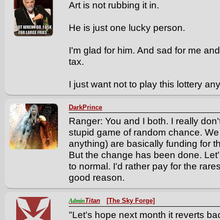
Art is not rubbing it in.
He is just one lucky person.
I'm glad for him. And sad for me and 
tax.
I just want not to play this lottery a
DarkPrince
Ranger: You and I both. I really don'
stupid game of random chance. We 
anything) are basically funding for th
But the change has been done. Let'
to normal. I'd rather pay for the rar
good reason.
Titan
[The Sky Forge]
Admin
"Let's hope next month it reverts 