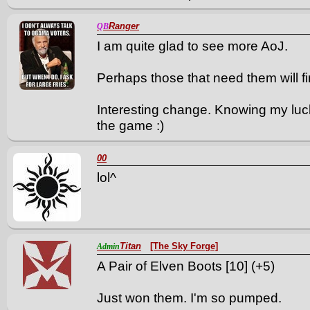
Ranger
QB
I am quite glad to see more AoJ.
Perhaps those that need them will fin
Interesting change. Knowing my luck 
the game :)
00
lol^
Titan
[The Sky Forge]
Admin
A Pair of Elven Boots [10] (+5)
Just won them. I'm so pumped.