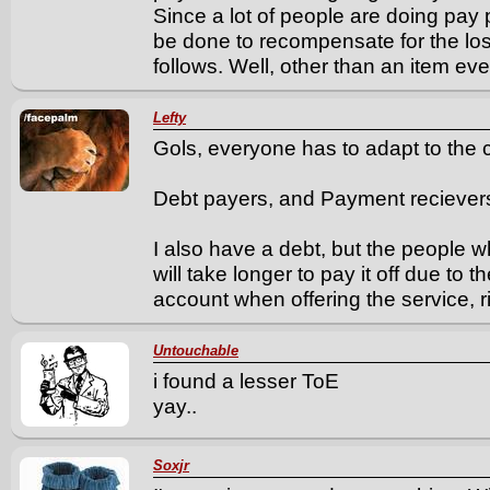
Since a lot of people are doing pa
be done to recompensate for the loss
follows. Well, other than an item eve
Lefty
Gols, everyone has to adapt to the
Debt payers, and Payment reciever
I also have a debt, but the people w
will take longer to pay it off due to 
account when offering the service, r
Untouchable
i found a lesser ToE
yay..
Soxjr