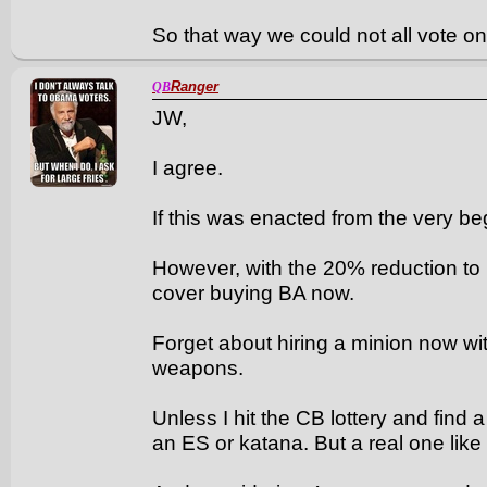
So that way we could not all vote 
Ranger
QB
JW,
I agree.
If this was enacted from the very be
However, with the 20% reduction to
cover buying BA now.
Forget about hiring a minion now w
weapons.
Unless I hit the CB lottery and find 
an ES or katana. But a real one like