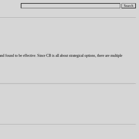
and found to be effective. Since CB is all about strategical options, there are multiple