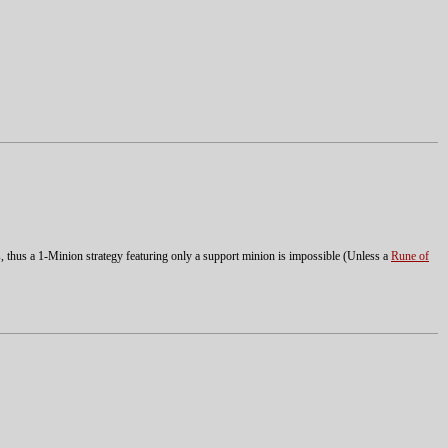
ts, thus a 1-Minion strategy featuring only a support minion is impossible (Unless a
Rune of