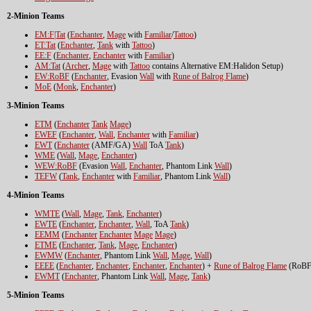
2-Minion Teams
EM:F|Tat
(
Enchanter
,
Mage
with
Familiar
/
Tattoo
)
ET:Tat
(
Enchanter
,
Tank
with
Tattoo
)
EE:F
(
Enchanter
,
Enchanter
with
Familiar
)
AM:Tat
(
Archer
,
Mage
with
Tattoo
contains Alternative EM:Halidon Setup)
EW:RoBF
(
Enchanter
, Evasion
Wall
with
Rune of Balrog Flame
)
MoE
(
Monk
,
Enchanter
)
3-Minion Teams
ETM
(
Enchanter
Tank
Mage
)
EWEF
(
Enchanter
,
Wall
,
Enchanter
with
Familiar
)
EWT
(
Enchanter
(AMF/GA)
Wall
ToA
Tank
)
WME
(
Wall
,
Mage
,
Enchanter
)
WEW:RoBF
(Evasion
Wall
,
Enchanter
, Phantom Link
Wall
)
TEFW
(
Tank
,
Enchanter
with
Familiar
, Phantom Link
Wall
)
4-Minion Teams
WMTE
(
Wall
,
Mage
,
Tank
,
Enchanter
)
EWTE
(
Enchanter
,
Enchanter
,
Wall
, ToA
Tank
)
EEMM
(
Enchanter
Enchanter
Mage
Mage
)
ETME
(
Enchanter
,
Tank
,
Mage
,
Enchanter
)
EWMW
(
Enchanter
, Phantom Link
Wall
,
Mage
,
Wall
)
EEEE
(
Enchanter
,
Enchanter
,
Enchanter
,
Enchanter
) +
Rune of Balrog Flame
(RoBF
EWMT
(
Enchanter
, Phantom Link
Wall
,
Mage
,
Tank
)
5-Minion Teams