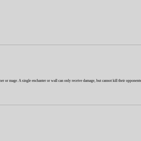
rcher or mage. A single enchanter or wall can only receive damage, but cannot kill their opponen