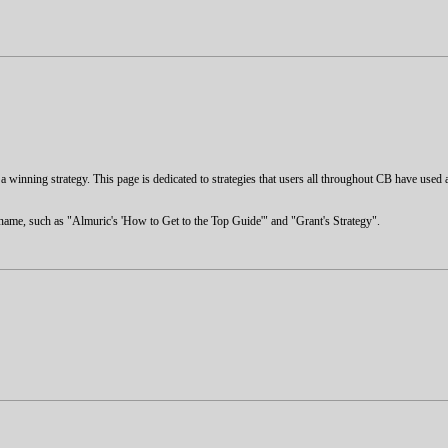
nd a winning strategy. This page is dedicated to strategies that users all throughout CB have used 
s name, such as "Almuric's 'How to Get to the Top Guide'" and "Grant's Strategy".