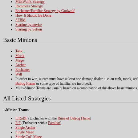
MilkWolf's Strategy
Rommel's Strategy
Enchanter/Familiar Strategy by Godwolf
How It Should Be Done
SFBM
Starting by novice
Starting by Sefton
Basic Minions
Tank
Monk
Mage
Archer
Enchanter
Wall
In order to win, a team must have at least one damage dealer, i. e. an tank, monk, a
Balrog Flame
or some type of familiar are involved).
Multi-Minion Teams are usually based on a combination of the above basic minions.
All Listed Strategies
1-Minion Teams
E:RoBF
(Enchanter with the
Rune of Balrog Flame
]
E:F
(Enchanter with a
Familiar
)
Single Archer
Single Mage
Single CoC Mage