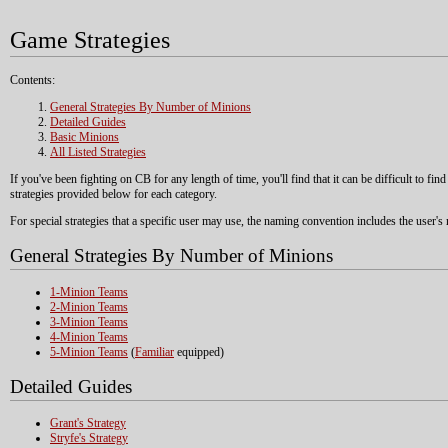
Game Strategies
Contents:
General Strategies By Number of Minions
Detailed Guides
Basic Minions
All Listed Strategies
If you've been fighting on CB for any length of time, you'll find that it can be difficult to fi
strategies provided below for each category.
For special strategies that a specific user may use, the naming convention includes the user'
General Strategies By Number of Minions
1-Minion Teams
2-Minion Teams
3-Minion Teams
4-Minion Teams
5-Minion Teams
(
Familiar
equipped)
Detailed Guides
Grant's Strategy
Stryfe's Strategy